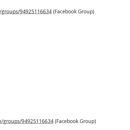
m/groups/94925116634
(Facebook Group)
m/groups/94925116634
(Facebook Group)