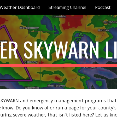
Weather Dashboard
Streaming Channel
Podcast
ip to main content
Skip to navigat
ER SKYWARN L
SKYWARN and emergency management programs that ser
we know. Do you know of or run a page for your coun
uring severe weather, that isn't listed here? Let us k