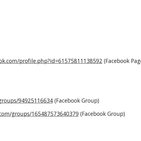
ook.com/profile.php?id=61575811138592
(Facebook Pag
/groups/94925116634
(Facebook Group)
.com/groups/165487573640379
(Facebook Group)