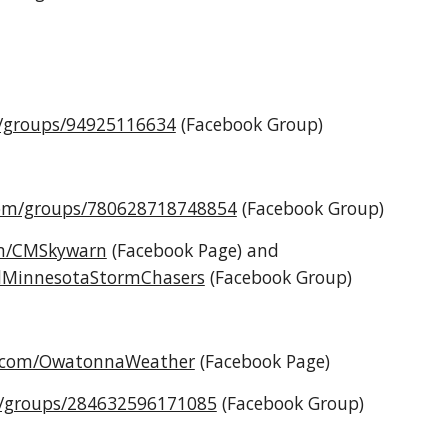
m/groups/94925116634
(Facebook Group)
com/groups/780628718748854
(Facebook Group)
om/CMSkywarn
(Facebook Page) and
alMinnesotaStormChasers
(Facebook Group)
k.com/OwatonnaWeather
(Facebook
Page
)
m/groups/284632596171085
(Facebook Group)