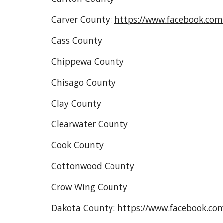
Carver County:
https://www.facebook.co
Cass County
Chippewa County
Chisago County
Clay County
Clearwater County
Cook County
Cottonwood County
Crow Wing County
Dakota County:
https://www.facebook.co