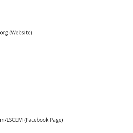
.org
(Website)
com/LSCEM
(Facebook Page)