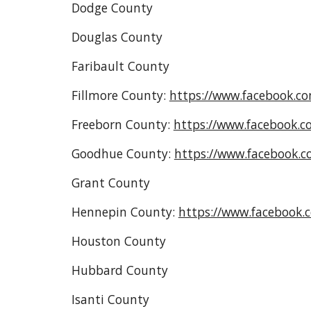
Dodge County
Douglas County
Faribault County
Fillmore County:
https://www.facebook.c
Freeborn County:
https://www.facebook.c
Goodhue County:
https://www.facebook.
Grant County
Hennepin County:
https://www.facebook
Houston County
Hubbard County
Isanti County