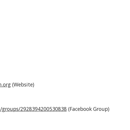
n.org
(Website)
m/groups/2928394200530838
(Facebook Group)