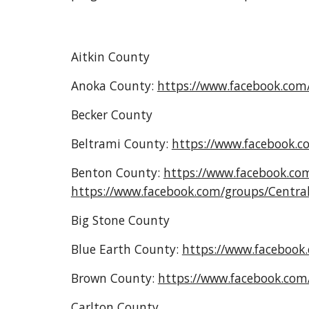
Aitkin County
Anoka County:
https://www.facebook.co
Becker County
Beltrami County:
https://www.facebook.
Benton County
:
https://www.facebook.c
https://www.facebook.com/groups/Centr
Big Stone County
Blue Earth County:
https://www.faceboo
Brown County:
https://www.facebook.co
Carlton County