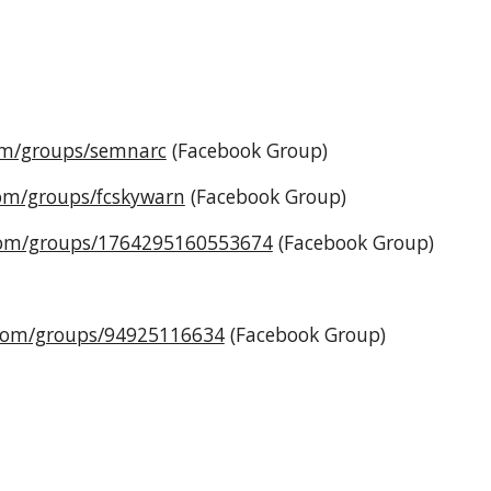
om/groups/semnarc
(Facebook Group)
om/groups/fcskywarn
(Facebook Group)
com/groups/1764295160553674
(Facebook Group)
.com/groups/94925116634
(Facebook Group)