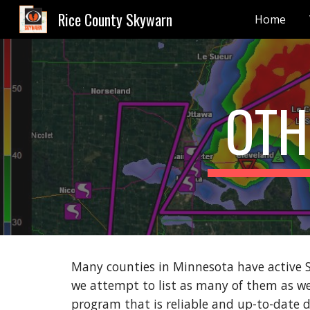
Rice County Skywarn
Home
Sk
OTH
Many counties in Minnesota have active 
we attempt to list as many of them as 
program that is reliable and up-to-date d