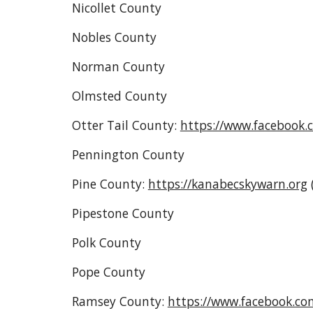
Nicollet County
Nobles County
Norman County
Olmsted County
Otter Tail County:
https://www.facebook.
Pennington County
Pine County
:
https://kanabecskywarn.org
Pipestone County
Polk County
Pope County
Ramsey County:
https://www.facebook.c