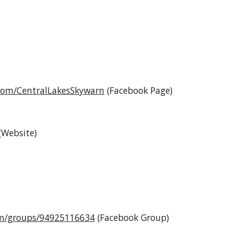
com/CentralLakesSkywarn
(Facebook Page)
(Website)
om/groups/94925116634
(Facebook Group)