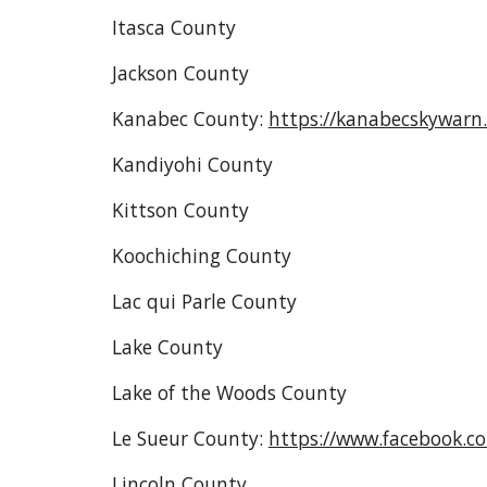
Itasca County
Jackson County
Kanabec County:
https://kanabecskywarn
Kandiyohi County
Kittson County
Koochiching County
Lac qui Parle County
Lake County
Lake of the Woods County
Le Sueur County:
https://www.facebook.
Lincoln County