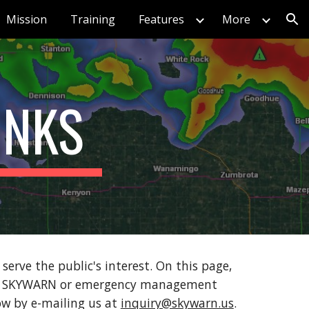
Mission
Training
Features
More
ion
INKS
ve the public's interest. On this page,
ty's SKYWARN or emergency management
now by e-mailing us at
inquiry@skywarn.us
.