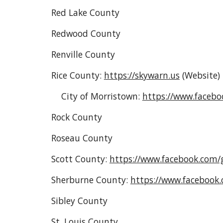
Red Lake County
Redwood County
Renville County
Rice County:
https://skywarn.us
(Website
)
City of Morristown:
https://www.faceb
Rock County
Roseau County
Scott County:
https://www.facebook.com
Sherburne County:
https://www.facebook
Sibley County
St. Louis County