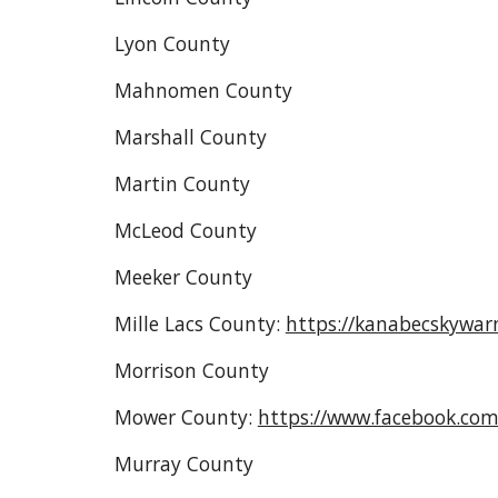
Lyon County
Mahnomen County
Marshall County
Martin County
McLeod County
Meeker County
Mille Lacs County
:
https://kanabecskywar
Morrison County
Mower County:
https://www.facebook.co
Murray County